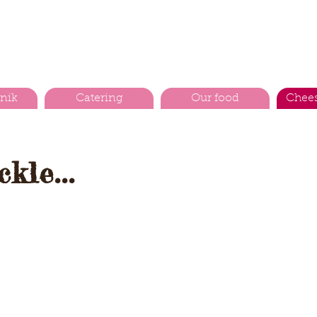
cnik
Catering
Our food
Chees
kle...