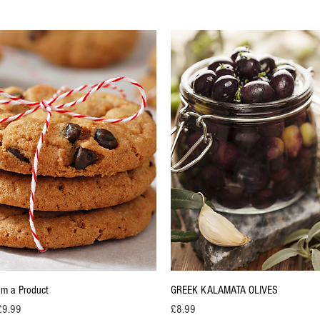
Quick View
Quick View
I'm a Product
GREEK KALAMATA OLIVES
rice
Price
£9.99
£8.99