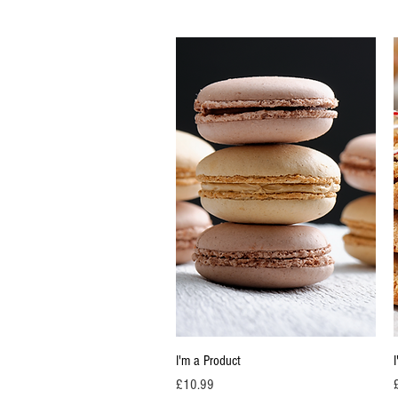
Quick View
I'm a Product
Price
P
£10.99