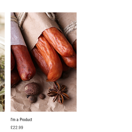
Quick View
I'm a Product
Price
£22.99