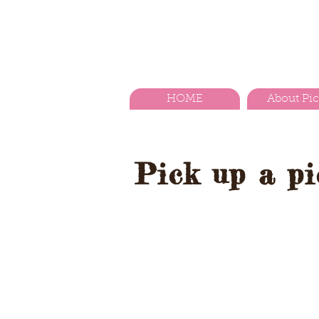
HOME
About Pi
Pick up a pic