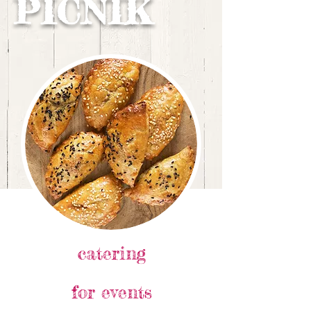
PICNIK
catering
for events