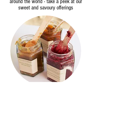
around the world - take a peek at our
sweet and savoury offerings
cheese &
pickles
A chance to buy and take-away
delicious cheese, wine and pickles