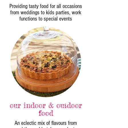
Providing tasty food for all occasions
from weddings to kids parties, work
functions to special events
our indoor & outdoor
food
An eclectic mix of flavours from