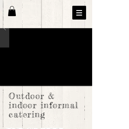
Outdoor &
indoor informal
catering